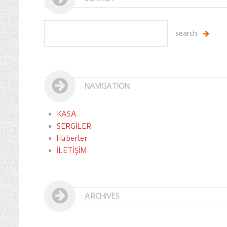
NAVIGATION
KASA
SERGİLER
Haberler
İLETİŞİM
ARCHIVES