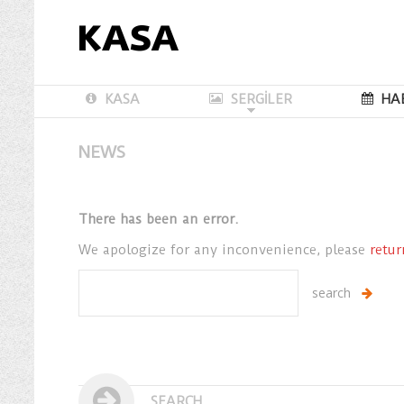
KASA
SERGİLER
HA
NEWS
There has been an error.
We apologize for any inconvenience, please
retu
SEARCH