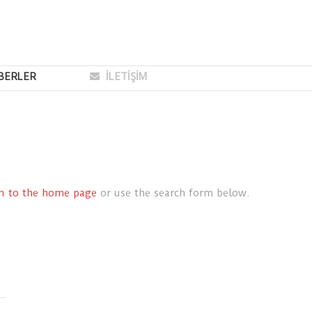
BERLER
İLETİŞİM
rn to the home page
or use the search form below.