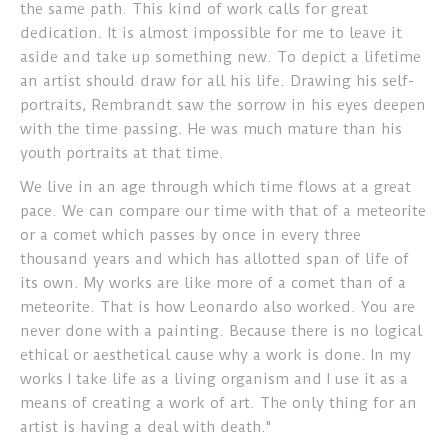
the same path. This kind of work calls for great
dedication. It is almost impossible for me to leave it
aside and take up something new. To depict a lifetime
an artist should draw for all his life. Drawing his self-
portraits, Rembrandt saw the sorrow in his eyes deepen
with the time passing. He was much mature than his
youth portraits at that time.
We live in an age through which time flows at a great
pace. We can compare our time with that of a meteorite
or a comet which passes by once in every three
thousand years and which has allotted span of life of
its own. My works are like more of a comet than of a
meteorite. That is how Leonardo also worked. You are
never done with a painting. Because there is no logical
ethical or aesthetical cause why a work is done. In my
works I take life as a living organism and I use it as a
means of creating a work of art. The only thing for an
artist is having a deal with death."