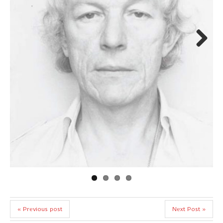
Next
« Previous post
Next Post »