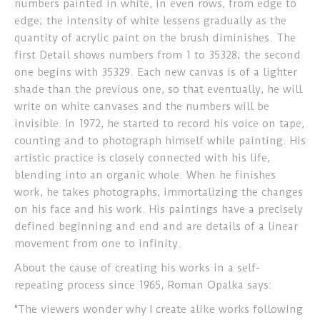
numbers painted in white, in even rows, from edge to
edge; the intensity of white lessens gradually as the
quantity of acrylic paint on the brush diminishes. The
first Detail shows numbers from 1 to 35328; the second
one begins with 35329. Each new canvas is of a lighter
shade than the previous one, so that eventually, he will
write on white canvases and the numbers will be
invisible. In 1972, he started to record his voice on tape,
counting and to photograph himself while painting. His
artistic practice is closely connected with his life,
blending into an organic whole. When he finishes
work, he takes photographs, immortalizing the changes
on his face and his work. His paintings have a precisely
defined beginning and end and are details of a linear
movement from one to infinity.
About the cause of creating his works in a self-
repeating process since 1965, Roman Opalka says:
"The viewers wonder why I create alike works following