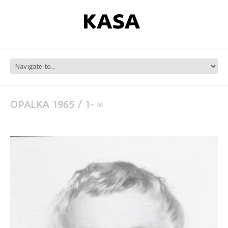
OPALKA 1965 / 1- ∞