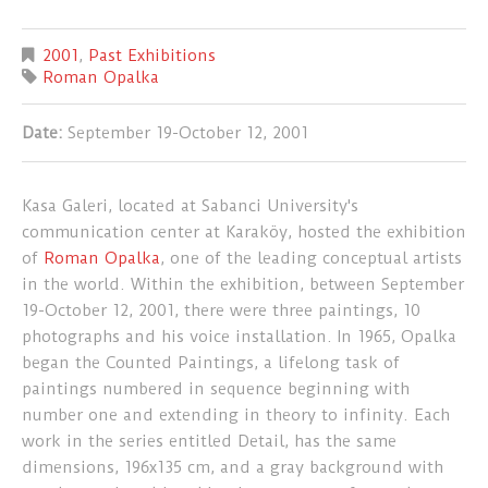
2001
,
Past Exhibitions
Roman Opalka
Date:
September 19-October 12, 2001
Kasa Galeri, located at Sabanci University's
communication center at Karaköy, hosted the exhibition
of
Roman Opalka
, one of the leading conceptual artists
in the world. Within the exhibition, between September
19-October 12, 2001, there were three paintings, 10
photographs and his voice installation. In 1965, Opalka
began the Counted Paintings, a lifelong task of
paintings numbered in sequence beginning with
number one and extending in theory to infinity. Each
work in the series entitled Detail, has the same
dimensions, 196x135 cm, and a gray background with